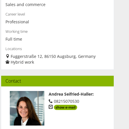
Sales and commerce
Career level
Professional
Working time
Full time
Locations
Fuggerstraße 12, 86150 Augsburg, Germany
Hybrid work
Contact
Andrea Seifried-Haller
:
08215070530
show e-mail