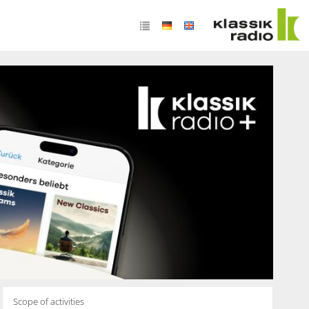
Scope of activities