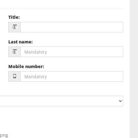
Title
:
Last name
:
Mobile number
:
, png