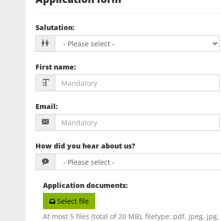
Salutation
:
First name
:
Email
:
How did you hear about us?
Application documents
:
Select file
At most 5 files (total of 20 MB), filetype: pdf, jpeg, jpg