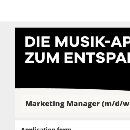
Marketing Manager (m/d/w
Application form